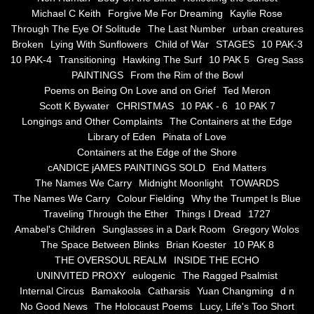
the alchemy of arbitrary air
Michael C Keith
Forgive Me For Dreaming
Kaylie Rose
Through The Eye Of Solitude
The Last Number
urban creatures
Screwed
Broken
Lying With Sunflowers
Child of War
STAGES
10 PAK-3
10 PAK-4
Transitioning
Hawking The Surf
10 PAK 5
Greg Sass
Soul's Journey
PAINTINGS
From the Rim of the Bowl
Poems on Being On Love and on Grief
Ted Meron
Scott K Bywater
CHRISTMAS
10 PAK - 6
10 PAK 7
Still Small Voice Of Soul
Longings and Other Complaints
The Containers at the Edge
Library of Eden
Pinata of Love
A Potpourii Of Paintings
Containers at the Edge of the Shore
cANDICE jAMES PAINTINGS SOLD
End Matters
A Potpourri Of Paingints
The Names We Carry
Midnight Moonlight
TOWARDS
The Names We Carry
Colour Fielding
Why the Trumpet Is Blue
Traveling Through the Ether
Things I Dread
1727
Listening To Miles Davis
Amabel's Children
Sunglasses in a Dark Room
Gregory Wolos
The Space Between Blinks
Brian Koester
10 PAK 8
Dragons In The Sky
THE OVERSOUL REALM
INSIDE THE ECHO
UNINVITED PROXY
eulogenic
The Ragged Psalmist
The Voice of a Confident Woman
Internal Circus
Bamakoola
Catharsis
Yuan Changming
d n
No Good News
The Holocaust Poems
Lucy, Life's Too Short