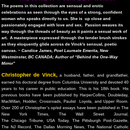
urban creatures
The poems in this collection are sensual and erotic
celebrations as seen through the eyes of a strong, confident
Broken
woman who speaks directly to us. She is up close and
passionately engaged with love and sex. Passion weaves its
Lying With Sunflowers
way through the threads of beauty as it paints a sexual work of
art. A masterpiece expressed through the tender brush strokes
Child of War
as they eloquently glide across de Vinck's sensual, poetic
canvas. ~
Candice James, Poet Laureate Emerita, New
Westminster, BC CANADA; Author of “Behind the One-Way
STAGES
Mirror”
10 PAK-3
Christopher de Vinck,
a husband, father, and grandfather,
earned his doctoral degree from Columbia University and devoted 40
10 PAK-4
years to his career in public education. This is his 18th book. His
previous books have been published by HarperCollins, Doubleday,
MacMillan, Hodder, Crossroads, Paulist Loyola, and Upper Room.
Transitioning
Over 200 of Christopher’s op/ed essays have been published in The
New York Times, The Wall Street Journal,
Hawking The Surf
The Chicago Tribune, USA Today, The Pittsburgh Post-Gazette,
The NJ Record, The Dallas Morning News, The National Catholic