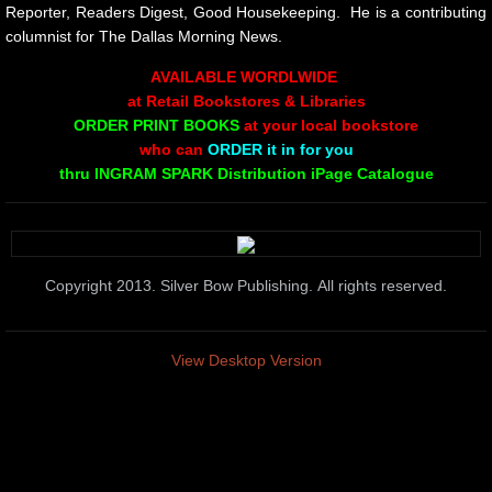
10 PAK 5
Reporter, Readers Digest, Good Housekeeping. He is a contributing
columnist for The Dallas Morning News.
Greg Sass
AVAILABLE WORDLWIDE
at Retail Bookstores & Libraries
PAINTINGS
ORDER PRINT BOOKS
at your local bookstore
who can
ORDER it in for you
thru INGRAM SPARK Distribution iPage Catalogue
From the Rim of the Bowl
Poems on Being On Love and on Grief
Copyright 2013. Silver Bow Publishing. All rights reserved.
Ted Meron
Scott K Bywater
View Desktop Version
CHRISTMAS
10 PAK - 6