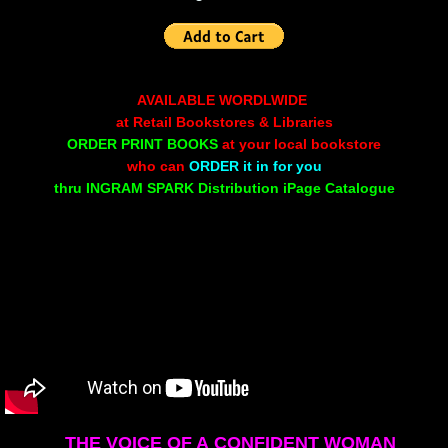
Non Human
Body on the Bima
AVAILABLE WORDLWIDE
at Retail Bookstores & Libraries
Reflecting the Sunset
ORDER PRINT BOOKS
at your local bookstore
who can
ORDER it in for you
thru INGRAM SPARK Distribution iPage Catalogue
Michael C Keith
Forgive Me For Dreaming
Kaylie Rose
Through The Eye Of Solitude
The Last Number
THE VOICE
OF A
CONFIDENT WOMAN