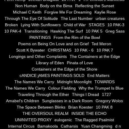
Non Human
Body on the Bima
Reflecting the Sunset
Blue Silence
Michael C Keith
Forgive Me For Dreaming
Kaylie Rose
Through The Eye Of Solitude
The Last Number
urban creatures
All Beautiful Things
Broken
Lying With Sunflowers
Child of War
STAGES
10 PAK-3
10 PAK-4
Transitioning
Hawking The Surf
10 PAK 5
Greg Sass
PAINTINGS
From the Rim of the Bowl
Poems in Celebration of the Muse
Poems on Being On Love and on Grief
Ted Meron
Scott K Bywater
CHRISTMAS
10 PAK - 6
10 PAK 7
Bsn Nuttall-Smith
Longings and Other Complaints
The Containers at the Edge
Library of Eden
Pinata of Love
Zero Hour
Containers at the Edge of the Shore
cANDICE jAMES PAINTINGS SOLD
End Matters
The Names We Carry
Midnight Moonlight
TOWARDS
deVinck
The Names We Carry
Colour Fielding
Why the Trumpet Is Blue
Traveling Through the Ether
Things I Dread
1727
Dallas Morning News April 8, 2024
Amabel's Children
Sunglasses in a Dark Room
Gregory Wolos
The Space Between Blinks
Brian Koester
10 PAK 8
The Temptation of Silence
THE OVERSOUL REALM
INSIDE THE ECHO
UNINVITED PROXY
eulogenic
The Ragged Psalmist
Internal Circus
Bamakoola
Catharsis
Yuan Changming
d n
Propopis For A Fractured World