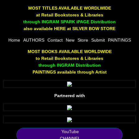
The Joy Of Painting
MOST TITLES AVAILABLE WORDLWIDE
at Retail Bookstores & Libraries
Rumors About God
through INGRAM SPARK iPAGE Distribution
also available HERE at SILVER BOW STORE
The Joy of Painting
Home
AUTHORS
Contact
New
Store
Submit
PAINTINGS
MOST BOOKS AVAILABLE WORLDWIDE
A Brushing of Color
to Retail Bookstores & Libraries
through INGRAM Distribution
Canary Hill
PAINTINGS available through Artist
Guha Majumdar
Partnered with
Scott Taylor
10 PAK - 1
2025 RELEASES
YouTube
CHANNEL