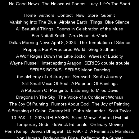
No Good News
The Holocaust Poems
Lucy, Life's Too Short
Greg Stidham
Home
Authors
Contact
New
Store
Submit
Vanishing Into The Blue
Airplane Earth
Timgs
Blue Silence
All Beautiful Things
Poems in Celebration of the Muse
A Wolf Rages Down the Little Jocko
Bsn Nuttall-Smith
Zero Hour
deVinck
Dallas Morning News April 8, 2024
The Temptation of Silence
Waves of Lucidity
Propopis For A Fractured World
Greg Stidham
A Wolf Rages Down the Little Jocko
Waves of Lucidity
Wayne Russell
Wayne Russell
Interceptimg Aragon
SERIES double trouble
SERIES BOOKS
SERIES Moon Dancing
Interceptimg Aragon
the alchemy of arbitrary air
Screwed
Soul's Journey
Still Small Voice Of Soul
A Potpourii Of Paintings
A Potpourri Of Paingints
Listening To Miles Davis
SERIES double trouble
Dragons In The Sky
The Voice of a Confident Woman
The Joy Of Painting
Rumors About God
The Joy of Painting
SERIES BOOKS
A Brushing of Color
Canary Hill
Guha Majumdar
Scott Taylor
10 PAK - 1
2025 RELEASES
Silent Meow
Android Exhibit
SERIES Moon Dancing
Temporary Gods
deVinck Editorials
Ordinary Moving
Penn Kemp
Jeevan Bhagwat
10 PAK - 2
A Feminist's Manifesto
Non Human
Body on the Bima
Reflecting the Sunset