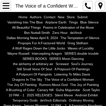
Home
The Voice of a Confident Woman
Authors
Home
Authors
Contact
New
Store
Submit
Vanishing Into The Blue
Airplane Earth
Timgs
Blue Silence
All Beautiful Things
Poems in Celebration of the Muse
Contact
Bsn Nuttall-Smith
Zero Hour
deVinck
Dallas Morning News April 8, 2024
The Temptation of Silence
New
Propopis For A Fractured World
Greg Stidham
A Wolf Rages Down the Little Jocko
Waves of Lucidity
Store
Wayne Russell
Interceptimg Aragon
SERIES double trouble
SERIES BOOKS
SERIES Moon Dancing
the alchemy of arbitrary air
Screwed
Soul's Journey
Submit
Still Small Voice Of Soul
A Potpourii Of Paintings
A Potpourri Of Paingints
Listening To Miles Davis
Vanishing Into The Blue
Dragons In The Sky
The Voice of a Confident Woman
The Joy Of Painting
Rumors About God
The Joy of Painting
Airplane Earth
A Brushing of Color
Canary Hill
Guha Majumdar
Scott Taylor
10 PAK - 1
2025 RELEASES
Silent Meow
Android Exhibit
Temporary Gods
deVinck Editorials
Ordinary Moving
Timgs
Penn Kemp
Jeevan Bhagwat
10 PAK - 2
A Feminist's Manifesto