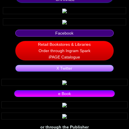
Silent Meow
Android Exhibit
Facebook
Temporary Gods
Retail Bookstores & Libraries
Order through Ingram Spark
deVinck Editorials
iPAGE Catalogue
Ordinary Moving
X Twitter
Penn Kemp
e Book
Jeevan Bhagwat
10 PAK - 2
A Feminist's Manifesto
or through the Publisher