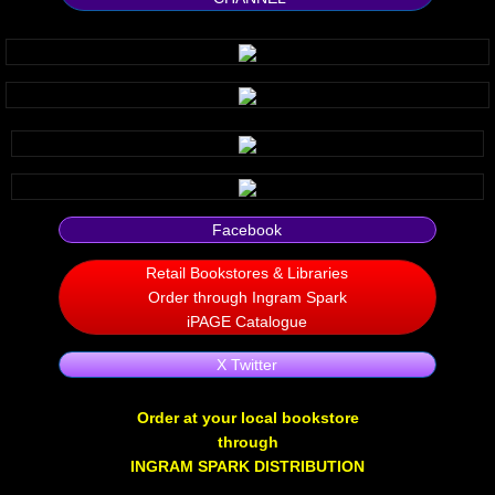
Silent Meow
Android Exhibit
Temporary Gods
deVinck Editorials
Facebook
Ordinary Moving
Retail Bookstores & Libraries
Order through Ingram Spark
Penn Kemp
iPAGE Catalogue
X Twitter
Jeevan Bhagwat
Order at your local bookstore
10 PAK - 2
through
INGRAM SPARK DISTRIBUTION
A Feminist's Manifesto