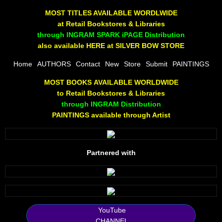
The Joy Of Painting
MOST TITLES AVAILABLE WORDLWIDE
at Retail Bookstores & Libraries
Rumors About God
through INGRAM SPARK iPAGE Distribution
also available HERE at SILVER BOW STORE
The Joy of Painting
Home
AUTHORS
Contact
New
Store
Submit
PAINTINGS
MOST BOOKS AVAILABLE WORLDWIDE
A Brushing of Color
to Retail Bookstores & Libraries
through INGRAM Distribution
Canary Hill
PAINTINGS available through Artist
Guha Majumdar
Partnered with
Scott Taylor
10 PAK - 1
2025 RELEASES
YouTube
CHANNEL