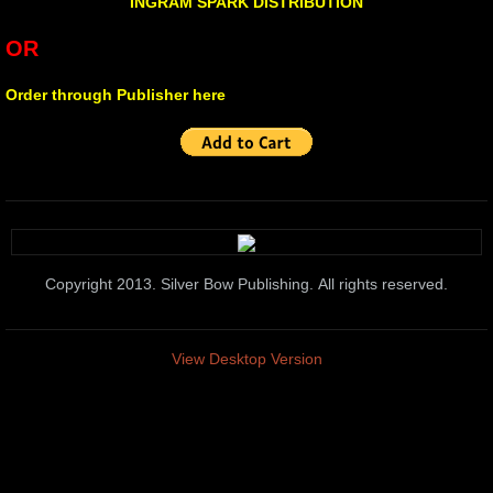
urban creatures
INGRAM SPARK DISTRIBUTION
OR
Broken
Order through Publisher here
Lying With Sunflowers
Child of War
STAGES
10 PAK-3
Copyright 2013. Silver Bow Publishing. All rights reserved.
10 PAK-4
View Desktop Version
Transitioning
Hawking The Surf