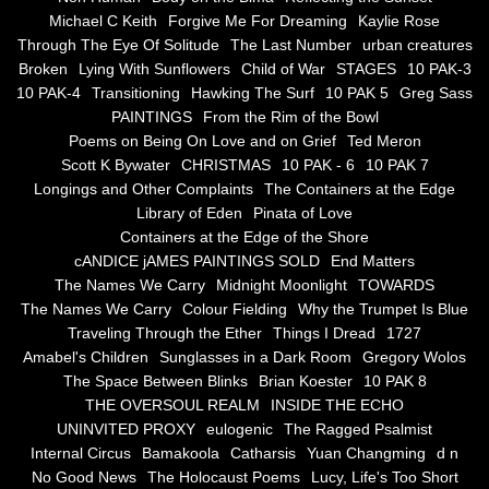
the alchemy of arbitrary air
Michael C Keith
Forgive Me For Dreaming
Kaylie Rose
Through The Eye Of Solitude
The Last Number
urban creatures
Screwed
Broken
Lying With Sunflowers
Child of War
STAGES
10 PAK-3
10 PAK-4
Transitioning
Hawking The Surf
10 PAK 5
Greg Sass
Soul's Journey
PAINTINGS
From the Rim of the Bowl
Poems on Being On Love and on Grief
Ted Meron
Scott K Bywater
CHRISTMAS
10 PAK - 6
10 PAK 7
Still Small Voice Of Soul
Longings and Other Complaints
The Containers at the Edge
Library of Eden
Pinata of Love
A Potpourii Of Paintings
Containers at the Edge of the Shore
cANDICE jAMES PAINTINGS SOLD
End Matters
A Potpourri Of Paingints
The Names We Carry
Midnight Moonlight
TOWARDS
The Names We Carry
Colour Fielding
Why the Trumpet Is Blue
Traveling Through the Ether
Things I Dread
1727
Listening To Miles Davis
Amabel's Children
Sunglasses in a Dark Room
Gregory Wolos
The Space Between Blinks
Brian Koester
10 PAK 8
Dragons In The Sky
THE OVERSOUL REALM
INSIDE THE ECHO
UNINVITED PROXY
eulogenic
The Ragged Psalmist
The Voice of a Confident Woman
Internal Circus
Bamakoola
Catharsis
Yuan Changming
d n
No Good News
The Holocaust Poems
Lucy, Life's Too Short