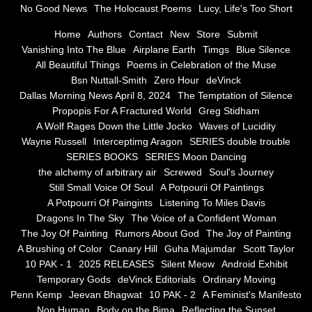
No Good News
The Holocaust Poems
Lucy, Life's Too Short
Greg Stidham
Home
Authors
Contact
New
Store
Submit
Vanishing Into The Blue
Airplane Earth
Timgs
Blue Silence
All Beautiful Things
Poems in Celebration of the Muse
A Wolf Rages Down the Little Jocko
Bsn Nuttall-Smith
Zero Hour
deVinck
Dallas Morning News April 8, 2024
The Temptation of Silence
Waves of Lucidity
Propopis For A Fractured World
Greg Stidham
A Wolf Rages Down the Little Jocko
Waves of Lucidity
Wayne Russell
Wayne Russell
Interceptimg Aragon
SERIES double trouble
SERIES BOOKS
SERIES Moon Dancing
Interceptimg Aragon
the alchemy of arbitrary air
Screwed
Soul's Journey
Still Small Voice Of Soul
A Potpourii Of Paintings
A Potpourri Of Paingints
Listening To Miles Davis
SERIES double trouble
Dragons In The Sky
The Voice of a Confident Woman
The Joy Of Painting
Rumors About God
The Joy of Painting
SERIES BOOKS
A Brushing of Color
Canary Hill
Guha Majumdar
Scott Taylor
10 PAK - 1
2025 RELEASES
Silent Meow
Android Exhibit
SERIES Moon Dancing
Temporary Gods
deVinck Editorials
Ordinary Moving
Penn Kemp
Jeevan Bhagwat
10 PAK - 2
A Feminist's Manifesto
Non Human
Body on the Bima
Reflecting the Sunset