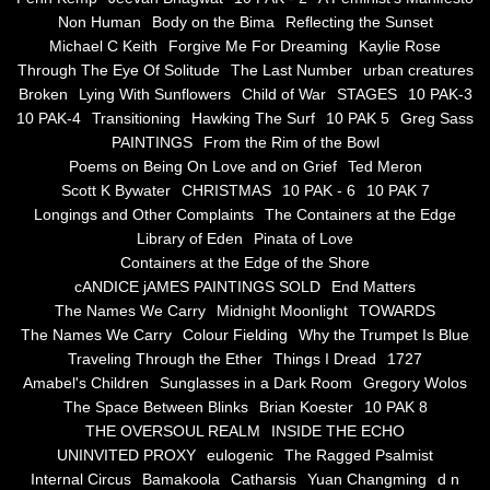
Non Human
Body on the Bima
Reflecting the Sunset
Blue Silence
Michael C Keith
Forgive Me For Dreaming
Kaylie Rose
Through The Eye Of Solitude
The Last Number
urban creatures
All Beautiful Things
Broken
Lying With Sunflowers
Child of War
STAGES
10 PAK-3
10 PAK-4
Transitioning
Hawking The Surf
10 PAK 5
Greg Sass
PAINTINGS
From the Rim of the Bowl
Poems in Celebration of the Muse
Poems on Being On Love and on Grief
Ted Meron
Scott K Bywater
CHRISTMAS
10 PAK - 6
10 PAK 7
Bsn Nuttall-Smith
Longings and Other Complaints
The Containers at the Edge
Library of Eden
Pinata of Love
Zero Hour
Containers at the Edge of the Shore
cANDICE jAMES PAINTINGS SOLD
End Matters
The Names We Carry
Midnight Moonlight
TOWARDS
deVinck
The Names We Carry
Colour Fielding
Why the Trumpet Is Blue
Traveling Through the Ether
Things I Dread
1727
Dallas Morning News April 8, 2024
Amabel's Children
Sunglasses in a Dark Room
Gregory Wolos
The Space Between Blinks
Brian Koester
10 PAK 8
The Temptation of Silence
THE OVERSOUL REALM
INSIDE THE ECHO
UNINVITED PROXY
eulogenic
The Ragged Psalmist
Internal Circus
Bamakoola
Catharsis
Yuan Changming
d n
Propopis For A Fractured World