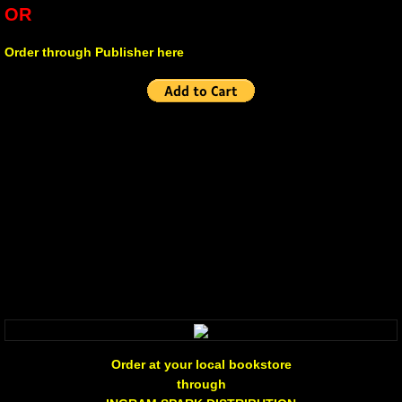
OR
Non Human
Order through Publisher here
Body on the Bima
Reflecting the Sunset
Michael C Keith
Forgive Me For Dreaming
Kaylie Rose
Through The Eye Of Solitude
The Last Number
Order at your local bookstore
through