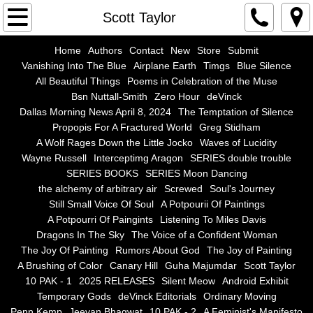
Home
Scott Taylor
Authors
Home
Authors
Contact
New
Store
Submit
Vanishing Into The Blue
Airplane Earth
Timgs
Blue Silence
All Beautiful Things
Poems in Celebration of the Muse
Contact
Bsn Nuttall-Smith
Zero Hour
deVinck
Dallas Morning News April 8, 2024
The Temptation of Silence
New
Propopis For A Fractured World
Greg Stidham
A Wolf Rages Down the Little Jocko
Waves of Lucidity
Store
Wayne Russell
Interceptimg Aragon
SERIES double trouble
SERIES BOOKS
SERIES Moon Dancing
the alchemy of arbitrary air
Screwed
Soul's Journey
Submit
Still Small Voice Of Soul
A Potpourii Of Paintings
A Potpourri Of Paingints
Listening To Miles Davis
Vanishing Into The Blue
Dragons In The Sky
The Voice of a Confident Woman
The Joy Of Painting
Rumors About God
The Joy of Painting
Airplane Earth
A Brushing of Color
Canary Hill
Guha Majumdar
Scott Taylor
10 PAK - 1
2025 RELEASES
Silent Meow
Android Exhibit
Temporary Gods
deVinck Editorials
Ordinary Moving
Timgs
Penn Kemp
Jeevan Bhagwat
10 PAK - 2
A Feminist's Manifesto