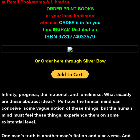
at Retail Bookstores & Libraries
ORDER PRINT BOOKS
Non Human
at your local bookstore
who can
ORDER it in for you
Body on the Bima
thru INGRAM Distribution
​ISBN 9781774033579
Reflecting the Sunset
Michael C Keith
Or Order here through Silver Bow
Forgive Me For Dreaming
Kaylie Rose
Infinity, progress, the irrational, and loneliness. What exactly
are these abstract ideas? Perhaps the human mind can
Through The Eye Of Solitude
conceive some vague notion of these things, but the human
mind must feel these things, experience them on some
existential level.
The Last Number
One man’s truth is another man’s fiction and vice-versa. And