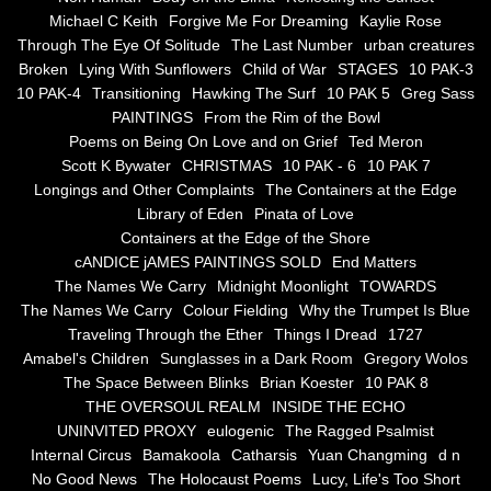
the alchemy of arbitrary air
Michael C Keith
Forgive Me For Dreaming
Kaylie Rose
Through The Eye Of Solitude
The Last Number
urban creatures
Screwed
Broken
Lying With Sunflowers
Child of War
STAGES
10 PAK-3
10 PAK-4
Transitioning
Hawking The Surf
10 PAK 5
Greg Sass
Soul's Journey
PAINTINGS
From the Rim of the Bowl
Poems on Being On Love and on Grief
Ted Meron
Scott K Bywater
CHRISTMAS
10 PAK - 6
10 PAK 7
Still Small Voice Of Soul
Longings and Other Complaints
The Containers at the Edge
Library of Eden
Pinata of Love
A Potpourii Of Paintings
Containers at the Edge of the Shore
cANDICE jAMES PAINTINGS SOLD
End Matters
A Potpourri Of Paingints
The Names We Carry
Midnight Moonlight
TOWARDS
The Names We Carry
Colour Fielding
Why the Trumpet Is Blue
Traveling Through the Ether
Things I Dread
1727
Listening To Miles Davis
Amabel's Children
Sunglasses in a Dark Room
Gregory Wolos
The Space Between Blinks
Brian Koester
10 PAK 8
Dragons In The Sky
THE OVERSOUL REALM
INSIDE THE ECHO
UNINVITED PROXY
eulogenic
The Ragged Psalmist
The Voice of a Confident Woman
Internal Circus
Bamakoola
Catharsis
Yuan Changming
d n
No Good News
The Holocaust Poems
Lucy, Life's Too Short