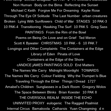
Non Human
Body on the Bima
Reflecting the Sunset
Blue Silence
Michael C Keith
Forgive Me For Dreaming
Kaylie Rose
Through The Eye Of Solitude
The Last Number
urban creatures
All Beautiful Things
Broken
Lying With Sunflowers
Child of War
STAGES
10 PAK-3
10 PAK-4
Transitioning
Hawking The Surf
10 PAK 5
Greg Sass
PAINTINGS
From the Rim of the Bowl
Poems in Celebration of the Muse
Poems on Being On Love and on Grief
Ted Meron
Scott K Bywater
CHRISTMAS
10 PAK - 6
10 PAK 7
Bsn Nuttall-Smith
Longings and Other Complaints
The Containers at the Edge
Library of Eden
Pinata of Love
Zero Hour
Containers at the Edge of the Shore
cANDICE jAMES PAINTINGS SOLD
End Matters
The Names We Carry
Midnight Moonlight
TOWARDS
deVinck
The Names We Carry
Colour Fielding
Why the Trumpet Is Blue
Traveling Through the Ether
Things I Dread
1727
Dallas Morning News April 8, 2024
Amabel's Children
Sunglasses in a Dark Room
Gregory Wolos
The Space Between Blinks
Brian Koester
10 PAK 8
The Temptation of Silence
THE OVERSOUL REALM
INSIDE THE ECHO
UNINVITED PROXY
eulogenic
The Ragged Psalmist
Internal Circus
Bamakoola
Catharsis
Yuan Changming
d n
Propopis For A Fractured World