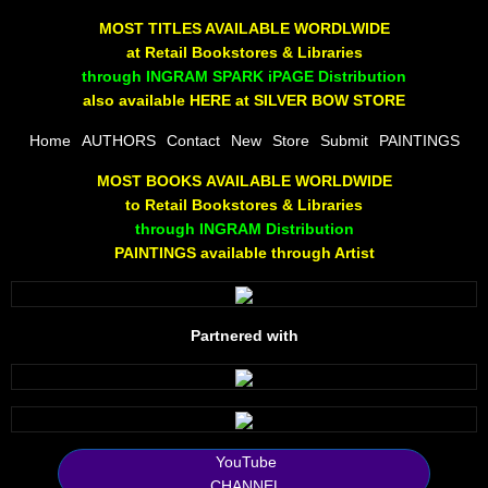
The Joy Of Painting
MOST TITLES AVAILABLE WORDLWIDE
at Retail Bookstores & Libraries
Rumors About God
through INGRAM SPARK iPAGE Distribution
also available HERE at SILVER BOW STORE
The Joy of Painting
Home
AUTHORS
Contact
New
Store
Submit
PAINTINGS
MOST BOOKS AVAILABLE WORLDWIDE
A Brushing of Color
to Retail Bookstores & Libraries
through INGRAM Distribution
Canary Hill
PAINTINGS available through Artist
Guha Majumdar
Partnered with
Scott Taylor
10 PAK - 1
2025 RELEASES
YouTube
CHANNEL