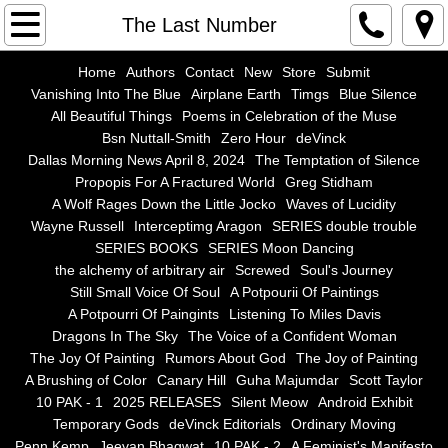
Home
The Last Number
Authors
Home
Authors
Contact
New
Store
Submit
Vanishing Into The Blue
Airplane Earth
Timgs
Blue Silence
All Beautiful Things
Poems in Celebration of the Muse
Contact
Bsn Nuttall-Smith
Zero Hour
deVinck
Dallas Morning News April 8, 2024
The Temptation of Silence
New
Propopis For A Fractured World
Greg Stidham
A Wolf Rages Down the Little Jocko
Waves of Lucidity
Store
Wayne Russell
Interceptimg Aragon
SERIES double trouble
SERIES BOOKS
SERIES Moon Dancing
the alchemy of arbitrary air
Screwed
Soul's Journey
Submit
Still Small Voice Of Soul
A Potpourii Of Paintings
A Potpourri Of Paingints
Listening To Miles Davis
Vanishing Into The Blue
Dragons In The Sky
The Voice of a Confident Woman
The Joy Of Painting
Rumors About God
The Joy of Painting
Airplane Earth
A Brushing of Color
Canary Hill
Guha Majumdar
Scott Taylor
10 PAK - 1
2025 RELEASES
Silent Meow
Android Exhibit
Temporary Gods
deVinck Editorials
Ordinary Moving
Timgs
Penn Kemp
Jeevan Bhagwat
10 PAK - 2
A Feminist's Manifesto