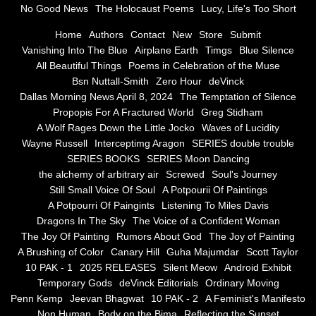
No Good News
The Holocaust Poems
Lucy, Life's Too Short
Greg Stidham
Home
Authors
Contact
New
Store
Submit
Vanishing Into The Blue
Airplane Earth
Timgs
Blue Silence
All Beautiful Things
Poems in Celebration of the Muse
A Wolf Rages Down the Little Jocko
Bsn Nuttall-Smith
Zero Hour
deVinck
Dallas Morning News April 8, 2024
The Temptation of Silence
Waves of Lucidity
Propopis For A Fractured World
Greg Stidham
A Wolf Rages Down the Little Jocko
Waves of Lucidity
Wayne Russell
Wayne Russell
Interceptimg Aragon
SERIES double trouble
SERIES BOOKS
SERIES Moon Dancing
Interceptimg Aragon
the alchemy of arbitrary air
Screwed
Soul's Journey
Still Small Voice Of Soul
A Potpourii Of Paintings
A Potpourri Of Paingints
Listening To Miles Davis
SERIES double trouble
Dragons In The Sky
The Voice of a Confident Woman
The Joy Of Painting
Rumors About God
The Joy of Painting
SERIES BOOKS
A Brushing of Color
Canary Hill
Guha Majumdar
Scott Taylor
10 PAK - 1
2025 RELEASES
Silent Meow
Android Exhibit
SERIES Moon Dancing
Temporary Gods
deVinck Editorials
Ordinary Moving
Penn Kemp
Jeevan Bhagwat
10 PAK - 2
A Feminist's Manifesto
Non Human
Body on the Bima
Reflecting the Sunset