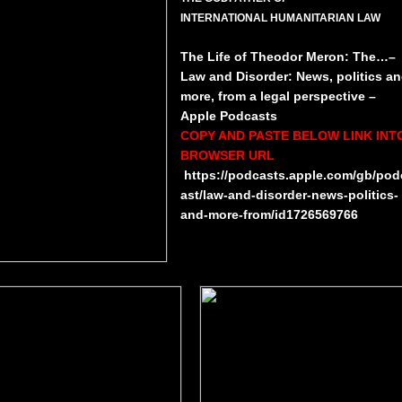
INTERNATIONAL HUMANITARIAN LAW
​​The Life of Theodor Meron: The…–
Law and Disorder: News, politics a
more, from a legal perspective –
Apple Podcasts
COPY AND PASTE BELOW LINK INT
BROWSER URL
https://podcasts.apple.com/gb/pod
ast/law-and-disorder-news-politics-
and-more-from/id1726569766