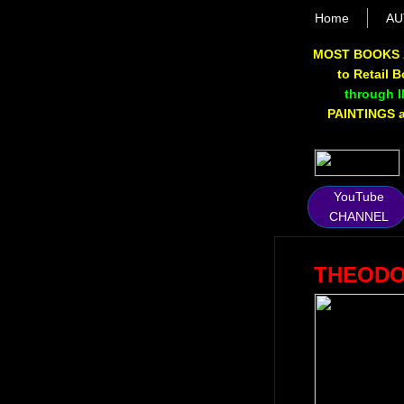
Home
AU
MOST BOOKS 
to Retail 
through 
PAINTINGS av
YouTube
CHANNEL
THEODO