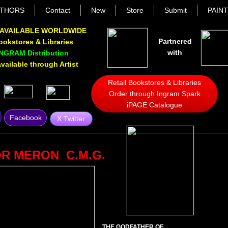
THORS
Contact
New
Store
Submit
PAIN
AVAILABLE WORLDWIDE
Partnered
Bookstores & Libraries
with
INGRAM Distribution
ailable through Artist
Retail Bookstores & Libraries
Order through Ingram Spark
iPAGE Catalogue
Facebook
X Twitter
R MERON C.M.G.
THE GODFATHER OF