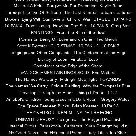
the alchemy of arbitrary air
Michael C Keith
Forgive Me For Dreaming
Kaylie Rose
Through The Eye Of Solitude
The Last Number
urban creatures
Screwed
Broken
Lying With Sunflowers
Child of War
STAGES
10 PAK-3
10 PAK-4
Transitioning
Hawking The Surf
10 PAK 5
Greg Sass
Soul's Journey
PAINTINGS
From the Rim of the Bowl
Poems on Being On Love and on Grief
Ted Meron
Scott K Bywater
CHRISTMAS
10 PAK - 6
10 PAK 7
Still Small Voice Of Soul
Longings and Other Complaints
The Containers at the Edge
Library of Eden
Pinata of Love
A Potpourii Of Paintings
Containers at the Edge of the Shore
cANDICE jAMES PAINTINGS SOLD
End Matters
A Potpourri Of Paingints
The Names We Carry
Midnight Moonlight
TOWARDS
The Names We Carry
Colour Fielding
Why the Trumpet Is Blue
Traveling Through the Ether
Things I Dread
1727
Listening To Miles Davis
Amabel's Children
Sunglasses in a Dark Room
Gregory Wolos
The Space Between Blinks
Brian Koester
10 PAK 8
Dragons In The Sky
THE OVERSOUL REALM
INSIDE THE ECHO
UNINVITED PROXY
eulogenic
The Ragged Psalmist
The Voice of a Confident Woman
Internal Circus
Bamakoola
Catharsis
Yuan Changming
d n
No Good News
The Holocaust Poems
Lucy, Life's Too Short