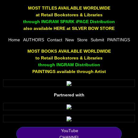
The Joy Of Painting
MOST TITLES AVAILABLE WORDLWIDE
at Retail Bookstores & Libraries
Rumors About God
through INGRAM SPARK iPAGE Distribution
also available HERE at SILVER BOW STORE
The Joy of Painting
Home
AUTHORS
Contact
New
Store
Submit
PAINTINGS
MOST BOOKS AVAILABLE WORLDWIDE
A Brushing of Color
to Retail Bookstores & Libraries
through INGRAM Distribution
Canary Hill
PAINTINGS available through Artist
Guha Majumdar
Partnered with
Scott Taylor
10 PAK - 1
2025 RELEASES
YouTube
CHANNEL