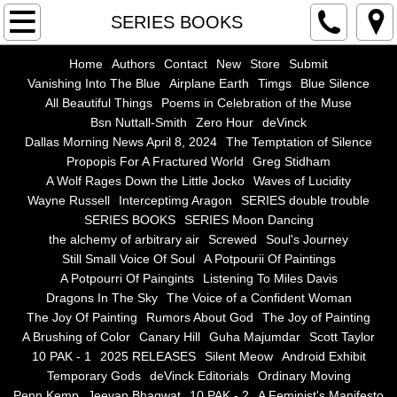
Home
SERIES BOOKS
Authors
Home
Authors
Contact
New
Store
Submit
Vanishing Into The Blue
Airplane Earth
Timgs
Blue Silence
All Beautiful Things
Poems in Celebration of the Muse
Contact
Bsn Nuttall-Smith
Zero Hour
deVinck
Dallas Morning News April 8, 2024
The Temptation of Silence
New
Propopis For A Fractured World
Greg Stidham
A Wolf Rages Down the Little Jocko
Waves of Lucidity
Store
Wayne Russell
Interceptimg Aragon
SERIES double trouble
SERIES BOOKS
SERIES Moon Dancing
the alchemy of arbitrary air
Screwed
Soul's Journey
Submit
Still Small Voice Of Soul
A Potpourii Of Paintings
A Potpourri Of Paingints
Listening To Miles Davis
Vanishing Into The Blue
Dragons In The Sky
The Voice of a Confident Woman
The Joy Of Painting
Rumors About God
The Joy of Painting
Airplane Earth
A Brushing of Color
Canary Hill
Guha Majumdar
Scott Taylor
10 PAK - 1
2025 RELEASES
Silent Meow
Android Exhibit
Temporary Gods
deVinck Editorials
Ordinary Moving
Timgs
Penn Kemp
Jeevan Bhagwat
10 PAK - 2
A Feminist's Manifesto