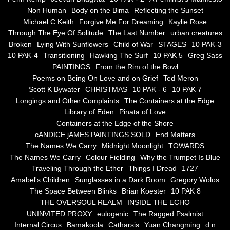
Non Human
Body on the Bima
Reflecting the Sunset
Blue Silence
Michael C Keith
Forgive Me For Dreaming
Kaylie Rose
Through The Eye Of Solitude
The Last Number
urban creatures
All Beautiful Things
Broken
Lying With Sunflowers
Child of War
STAGES
10 PAK-3
10 PAK-4
Transitioning
Hawking The Surf
10 PAK 5
Greg Sass
PAINTINGS
From the Rim of the Bowl
Poems in Celebration of the Muse
Poems on Being On Love and on Grief
Ted Meron
Scott K Bywater
CHRISTMAS
10 PAK - 6
10 PAK 7
Bsn Nuttall-Smith
Longings and Other Complaints
The Containers at the Edge
Library of Eden
Pinata of Love
Zero Hour
Containers at the Edge of the Shore
cANDICE jAMES PAINTINGS SOLD
End Matters
The Names We Carry
Midnight Moonlight
TOWARDS
deVinck
The Names We Carry
Colour Fielding
Why the Trumpet Is Blue
Traveling Through the Ether
Things I Dread
1727
Dallas Morning News April 8, 2024
Amabel's Children
Sunglasses in a Dark Room
Gregory Wolos
The Space Between Blinks
Brian Koester
10 PAK 8
The Temptation of Silence
THE OVERSOUL REALM
INSIDE THE ECHO
UNINVITED PROXY
eulogenic
The Ragged Psalmist
Internal Circus
Bamakoola
Catharsis
Yuan Changming
d n
Propopis For A Fractured World