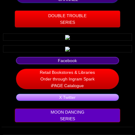
Silent Meow
DOUBLE TROUBLE
SERIES
Android Exhibit
Temporary Gods
deVinck Editorials
Facebook
Ordinary Moving
Retail Bookstores & Libraries
Order through Ingram Spark
Penn Kemp
iPAGE Catalogue
X Twitter
Jeevan Bhagwat
MOON DANCING
10 PAK - 2
SERIES
A Feminist's Manifesto