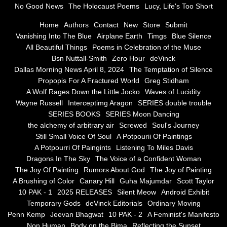
No Good News
The Holocaust Poems
Lucy, Life's Too Short
Greg Stidham
Home
Authors
Contact
New
Store
Submit
Vanishing Into The Blue
Airplane Earth
Timgs
Blue Silence
All Beautiful Things
Poems in Celebration of the Muse
A Wolf Rages Down the Little Jocko
Bsn Nuttall-Smith
Zero Hour
deVinck
Dallas Morning News April 8, 2024
The Temptation of Silence
Waves of Lucidity
Propopis For A Fractured World
Greg Stidham
A Wolf Rages Down the Little Jocko
Waves of Lucidity
Wayne Russell
Wayne Russell
Interceptimg Aragon
SERIES double trouble
SERIES BOOKS
SERIES Moon Dancing
Interceptimg Aragon
the alchemy of arbitrary air
Screwed
Soul's Journey
Still Small Voice Of Soul
A Potpourii Of Paintings
A Potpourri Of Paingints
Listening To Miles Davis
SERIES double trouble
Dragons In The Sky
The Voice of a Confident Woman
The Joy Of Painting
Rumors About God
The Joy of Painting
SERIES BOOKS
A Brushing of Color
Canary Hill
Guha Majumdar
Scott Taylor
10 PAK - 1
2025 RELEASES
Silent Meow
Android Exhibit
SERIES Moon Dancing
Temporary Gods
deVinck Editorials
Ordinary Moving
Penn Kemp
Jeevan Bhagwat
10 PAK - 2
A Feminist's Manifesto
Non Human
Body on the Bima
Reflecting the Sunset