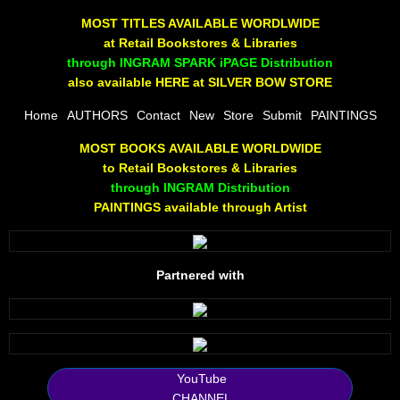
The Joy Of Painting
MOST TITLES AVAILABLE WORDLWIDE
at Retail Bookstores & Libraries
Rumors About God
through INGRAM SPARK iPAGE Distribution
also available HERE at SILVER BOW STORE
The Joy of Painting
Home
AUTHORS
Contact
New
Store
Submit
PAINTINGS
MOST BOOKS AVAILABLE WORLDWIDE
A Brushing of Color
to Retail Bookstores & Libraries
through INGRAM Distribution
Canary Hill
PAINTINGS available through Artist
Guha Majumdar
Partnered with
Scott Taylor
10 PAK - 1
2025 RELEASES
YouTube
CHANNEL