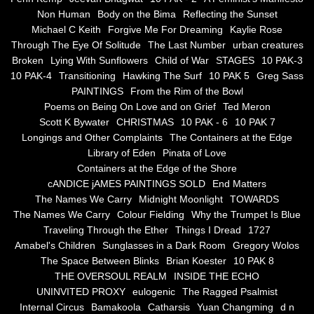
Non Human
Body on the Bima
Reflecting the Sunset
Blue Silence
Michael C Keith
Forgive Me For Dreaming
Kaylie Rose
Through The Eye Of Solitude
The Last Number
urban creatures
All Beautiful Things
Broken
Lying With Sunflowers
Child of War
STAGES
10 PAK-3
10 PAK-4
Transitioning
Hawking The Surf
10 PAK 5
Greg Sass
PAINTINGS
From the Rim of the Bowl
Poems in Celebration of the Muse
Poems on Being On Love and on Grief
Ted Meron
Scott K Bywater
CHRISTMAS
10 PAK - 6
10 PAK 7
Bsn Nuttall-Smith
Longings and Other Complaints
The Containers at the Edge
Library of Eden
Pinata of Love
Zero Hour
Containers at the Edge of the Shore
cANDICE jAMES PAINTINGS SOLD
End Matters
The Names We Carry
Midnight Moonlight
TOWARDS
deVinck
The Names We Carry
Colour Fielding
Why the Trumpet Is Blue
Traveling Through the Ether
Things I Dread
1727
Dallas Morning News April 8, 2024
Amabel's Children
Sunglasses in a Dark Room
Gregory Wolos
The Space Between Blinks
Brian Koester
10 PAK 8
The Temptation of Silence
THE OVERSOUL REALM
INSIDE THE ECHO
UNINVITED PROXY
eulogenic
The Ragged Psalmist
Internal Circus
Bamakoola
Catharsis
Yuan Changming
d n
Propopis For A Fractured World