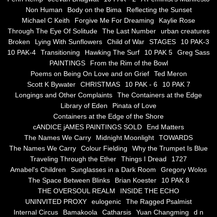
Non Human
Body on the Bima
Reflecting the Sunset
Blue Silence
Michael C Keith
Forgive Me For Dreaming
Kaylie Rose
Through The Eye Of Solitude
The Last Number
urban creatures
All Beautiful Things
Broken
Lying With Sunflowers
Child of War
STAGES
10 PAK-3
10 PAK-4
Transitioning
Hawking The Surf
10 PAK 5
Greg Sass
PAINTINGS
From the Rim of the Bowl
Poems in Celebration of the Muse
Poems on Being On Love and on Grief
Ted Meron
Scott K Bywater
CHRISTMAS
10 PAK - 6
10 PAK 7
Bsn Nuttall-Smith
Longings and Other Complaints
The Containers at the Edge
Library of Eden
Pinata of Love
Zero Hour
Containers at the Edge of the Shore
cANDICE jAMES PAINTINGS SOLD
End Matters
The Names We Carry
Midnight Moonlight
TOWARDS
deVinck
The Names We Carry
Colour Fielding
Why the Trumpet Is Blue
Traveling Through the Ether
Things I Dread
1727
Dallas Morning News April 8, 2024
Amabel's Children
Sunglasses in a Dark Room
Gregory Wolos
The Space Between Blinks
Brian Koester
10 PAK 8
The Temptation of Silence
THE OVERSOUL REALM
INSIDE THE ECHO
UNINVITED PROXY
eulogenic
The Ragged Psalmist
Internal Circus
Bamakoola
Catharsis
Yuan Changming
d n
Propopis For A Fractured World