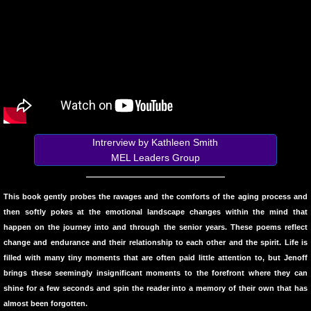
10 PAK 5
Greg Sass
PAINTINGS
From the Rim of the Bowl
Intrerview by Kathleen Smith
Poems on Being On Love and on Grief
MEL Leaders Group
Ted Meron
This book gently probes the ravages and the comforts of the aging process and
then softly pokes at the emotional landscape changes within the mind that
Scott K Bywater
happen on the journey into and through the senior years. These poems reflect
change and endurance and their relationship to each other and the spirit. Life is
CHRISTMAS
filled with many tiny moments that are often paid little attention to, but Jenoff
brings these seemingly insignificant moments to the forefront where they can
10 PAK - 6
shine for a few seconds and spin the reader into a memory of their own that has
almost been forgotten.