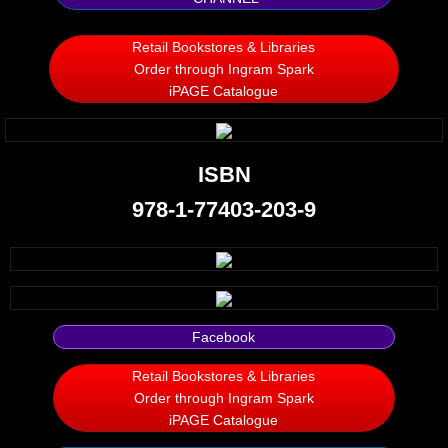
Silent Meow
Retail Bookstores & Libraries
Order through Ingram Spark
Android Exhibit
iPAGE Catalogue
Temporary Gods
ISBN
deVinck Editorials
978-1-77403-203-9
Ordinary Moving
Penn Kemp
Jeevan Bhagwat
Facebook
Retail Bookstores & Libraries
10 PAK - 2
Order through Ingram Spark
iPAGE Catalogue
A Feminist's Manifesto