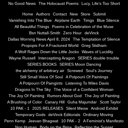
No Good News
The Holocaust Poems
Lucy, Life's Too Short
Greg Stidham
Home
Authors
Contact
New
Store
Submit
Vanishing Into The Blue
Airplane Earth
Timgs
Blue Silence
All Beautiful Things
Poems in Celebration of the Muse
A Wolf Rages Down the Little Jocko
Bsn Nuttall-Smith
Zero Hour
deVinck
Dallas Morning News April 8, 2024
The Temptation of Silence
Waves of Lucidity
Propopis For A Fractured World
Greg Stidham
A Wolf Rages Down the Little Jocko
Waves of Lucidity
Wayne Russell
Wayne Russell
Interceptimg Aragon
SERIES double trouble
SERIES BOOKS
SERIES Moon Dancing
Interceptimg Aragon
the alchemy of arbitrary air
Screwed
Soul's Journey
Still Small Voice Of Soul
A Potpourii Of Paintings
A Potpourri Of Paingints
Listening To Miles Davis
SERIES double trouble
Dragons In The Sky
The Voice of a Confident Woman
The Joy Of Painting
Rumors About God
The Joy of Painting
SERIES BOOKS
A Brushing of Color
Canary Hill
Guha Majumdar
Scott Taylor
10 PAK - 1
2025 RELEASES
Silent Meow
Android Exhibit
SERIES Moon Dancing
Temporary Gods
deVinck Editorials
Ordinary Moving
Penn Kemp
Jeevan Bhagwat
10 PAK - 2
A Feminist's Manifesto
Non Human
Body on the Bima
Reflecting the Sunset