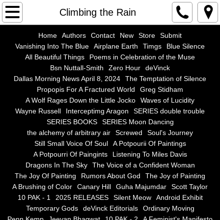
Home
Climbing the Rain
Authors
Home
Authors
Contact
New
Store
Submit
Vanishing Into The Blue
Airplane Earth
Timgs
Blue Silence
All Beautiful Things
Poems in Celebration of the Muse
Contact
Bsn Nuttall-Smith
Zero Hour
deVinck
Dallas Morning News April 8, 2024
The Temptation of Silence
New
Propopis For A Fractured World
Greg Stidham
A Wolf Rages Down the Little Jocko
Waves of Lucidity
Store
Wayne Russell
Interceptimg Aragon
SERIES double trouble
SERIES BOOKS
SERIES Moon Dancing
the alchemy of arbitrary air
Screwed
Soul's Journey
Submit
Still Small Voice Of Soul
A Potpourii Of Paintings
A Potpourri Of Paingints
Listening To Miles Davis
Vanishing Into The Blue
Dragons In The Sky
The Voice of a Confident Woman
The Joy Of Painting
Rumors About God
The Joy of Painting
Airplane Earth
A Brushing of Color
Canary Hill
Guha Majumdar
Scott Taylor
10 PAK - 1
2025 RELEASES
Silent Meow
Android Exhibit
Temporary Gods
deVinck Editorials
Ordinary Moving
Timgs
Penn Kemp
Jeevan Bhagwat
10 PAK - 2
A Feminist's Manifesto