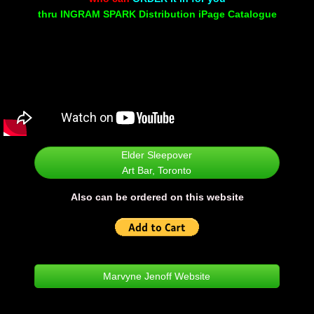
urban creatures
thru INGRAM SPARK Distribution iPage Catalogue
Broken
Lying With Sunflowers
Child of War
STAGES
Elder Sleepover
Art Bar, Toronto
10 PAK-3
Also can be ordered on
​this website
10 PAK-4
Transitioning
Marvyne Jenoff Website
Hawking The Surf