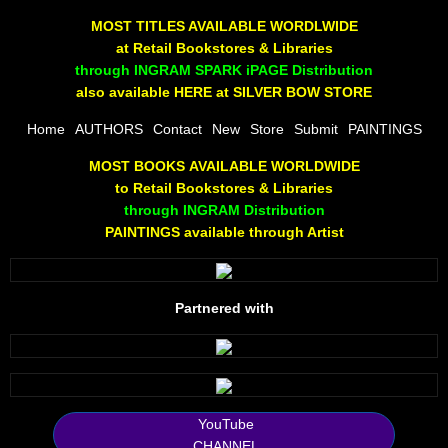
The Joy Of Painting
MOST TITLES AVAILABLE WORDLWIDE
at Retail Bookstores & Libraries
Rumors About God
through INGRAM SPARK iPAGE Distribution
also available HERE at SILVER BOW STORE
The Joy of Painting
Home
AUTHORS
Contact
New
Store
Submit
PAINTINGS
MOST BOOKS AVAILABLE WORLDWIDE
A Brushing of Color
to Retail Bookstores & Libraries
through INGRAM Distribution
Canary Hill
PAINTINGS available through Artist
Guha Majumdar
Partnered with
Scott Taylor
10 PAK - 1
2025 RELEASES
YouTube
CHANNEL