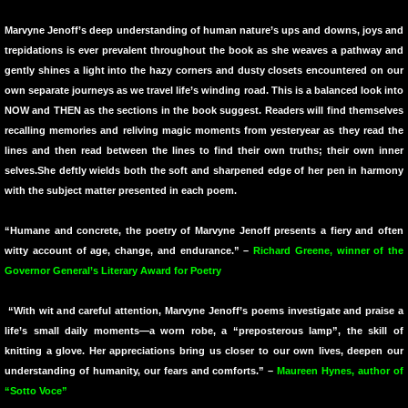
10 PAK 7
Marvyne Jenoff’s deep understanding of human nature’s ups and downs, joys and
trepidations is ever prevalent throughout the book as she weaves a pathway and
Longings and Other Complaints
gently shines a light into the hazy corners and dusty closets encountered on our
own separate journeys as we travel life’s winding road. This is a balanced look into
The Containers at the Edge
NOW and THEN as the sections in the book suggest. Readers will find themselves
recalling memories and reliving magic moments from yesteryear as they read the
lines and then read between the lines to find their own truths; their own inner
Library of Eden
selves.She deftly wields both the soft and sharpened edge of her pen in harmony
with the subject matter presented in each poem.
Pinata of Love
“Humane and concrete, the poetry of Marvyne Jenoff presents a fiery and often
Containers at the Edge of the Shore
witty account of age, change, and endurance.” –
Richard Greene, winner of the
Governor General’s Literary Award for Poetry
cANDICE jAMES PAINTINGS SOLD
“With wit and careful attention, Marvyne Jenoff’s poems investigate and praise a
life’s small daily moments—a worn robe, a “preposterous lamp”, the skill of
End Matters
knitting a glove. Her appreciations bring us closer to our own lives, deepen our
understanding of humanity, our fears and comforts.” –
Maureen Hynes, author of
The Names We Carry
“Sotto Voce”