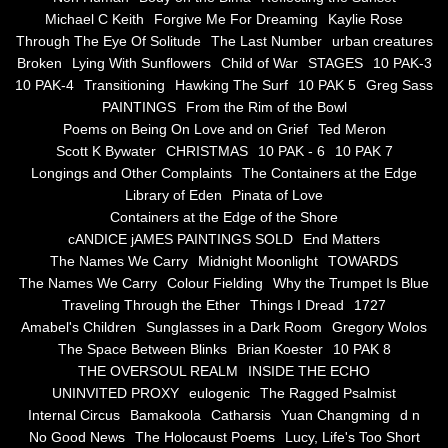
the alchemy of arbitrary air
Michael C Keith
Forgive Me For Dreaming
Kaylie Rose
Through The Eye Of Solitude
The Last Number
urban creatures
Screwed
Broken
Lying With Sunflowers
Child of War
STAGES
10 PAK-3
10 PAK-4
Transitioning
Hawking The Surf
10 PAK 5
Greg Sass
Soul's Journey
PAINTINGS
From the Rim of the Bowl
Poems on Being On Love and on Grief
Ted Meron
Scott K Bywater
CHRISTMAS
10 PAK - 6
10 PAK 7
Still Small Voice Of Soul
Longings and Other Complaints
The Containers at the Edge
Library of Eden
Pinata of Love
A Potpourii Of Paintings
Containers at the Edge of the Shore
cANDICE jAMES PAINTINGS SOLD
End Matters
A Potpourri Of Paingints
The Names We Carry
Midnight Moonlight
TOWARDS
The Names We Carry
Colour Fielding
Why the Trumpet Is Blue
Traveling Through the Ether
Things I Dread
1727
Listening To Miles Davis
Amabel's Children
Sunglasses in a Dark Room
Gregory Wolos
The Space Between Blinks
Brian Koester
10 PAK 8
Dragons In The Sky
THE OVERSOUL REALM
INSIDE THE ECHO
UNINVITED PROXY
eulogenic
The Ragged Psalmist
The Voice of a Confident Woman
Internal Circus
Bamakoola
Catharsis
Yuan Changming
d n
No Good News
The Holocaust Poems
Lucy, Life's Too Short