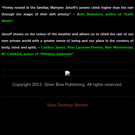
“Firmly rooted in the familiar, Marvyne Jenoff’s poems climb higher than the rain
Midnight Moonlight
through the magic of their deft artistry.” – J
ohn Reibetanz, author of “Earth
Words”.
TOWARDS
Jenoff shows us the colour of the weather and allows us to climb the rain of our
The Names We Carry
own private world with a greater sense of being and our place in the cosmos of
body, mind and spirit. –
Candice James, Poet Laureate Emerita, New Westminster,
BC CANADA, author of “Rithimus Aeternam”
Colour Fielding
Why the Trumpet Is Blue
Copyright 2013. Silver Bow Publishing. All rights reserved.
Traveling Through the Ether
Things I Dread
View Desktop Version
1727
Amabel's Children